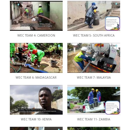
WEC TEAM 4- CAMEROON
WEC TEAM 5- SOUTH AFRICA
WEC TEAM 6- MADAGASCAR
WEC TEAM 7- MALAYSIA
WEC TEAM 10- KENYA
WEC TEAM 11- ZAMBIA