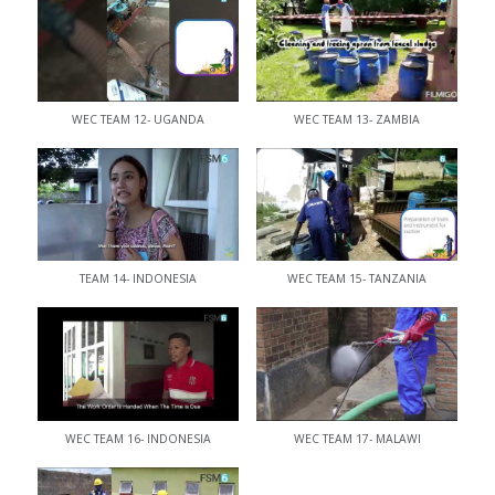
WEC TEAM 12- UGANDA
WEC TEAM 13- ZAMBIA
TEAM 14- INDONESIA
WEC TEAM 15- TANZANIA
WEC TEAM 16- INDONESIA
WEC TEAM 17- MALAWI