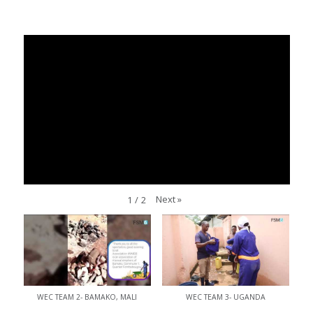
Next
»
1
/
2
WEC TEAM 2- BAMAKO, MALI
WEC TEAM 3- UGANDA