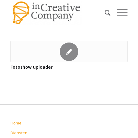
Fotoshow uploader
Home
Diensten