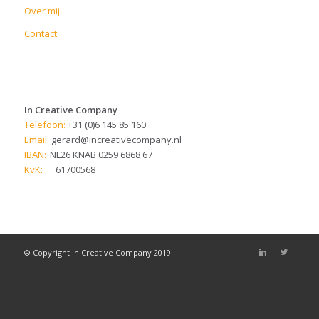
Over mij
Contact
In Creative Company
Telefoon:
+31 (0)6 145 85 160
Email:
gerard@increativecompany.nl
IBAN:
NL26 KNAB 0259 6868 67
KvK:
61700568
© Copyright In Creative Company 2019