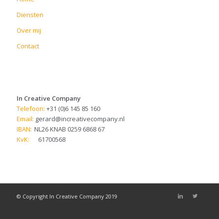
Diensten
Over mij
Contact
In Creative Company
Telefoon:
+31 (0)6 145 85 160
Email:
gerard@increativecompany.nl
IBAN:
NL26 KNAB 0259 6868 67
KvK:
61700568
© Copyright In Creative Company 2019