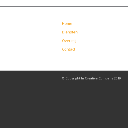
Home
Diensten
Over mij
Contact
© Copyright In Creative Company 2019