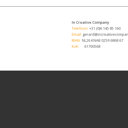
In Creative Company
Telefoon:
+31 (0)6 145 85 160
Email:
gerard@increativecompan
IBAN:
NL26 KNAB 0259 6868 67
KvK:
61700568