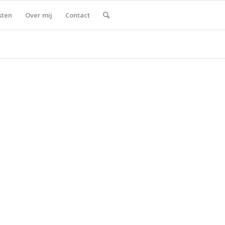
sten
Over mij
Contact