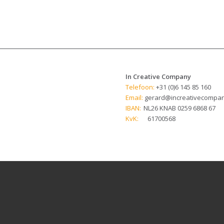
In Creative Company
Telefoon:
+31 (0)6 145 85 160
Email:
gerard@increativecompan
IBAN:
NL26 KNAB 0259 6868 67
KvK:
61700568