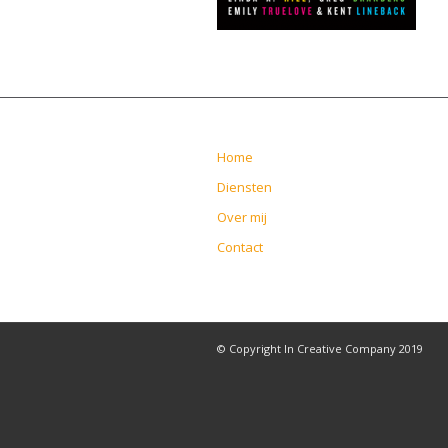
Home
Diensten
Over mij
Contact
© Copyright In Creative Company 2019