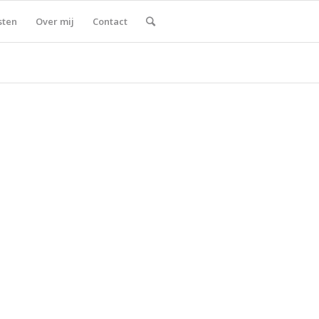
sten
Over mij
Contact