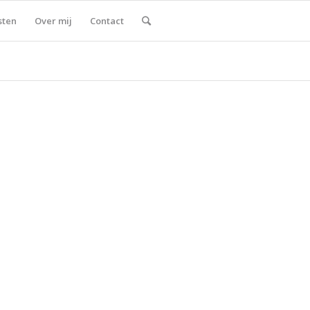
sten
Over mij
Contact