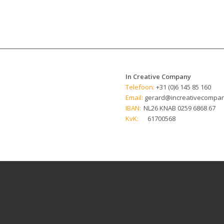
In Creative Company
Telefoon:
+31 (0)6 145 85 160
Email:
gerard@increativecompan
IBAN:
NL26 KNAB 0259 6868 67
KvK:
61700568