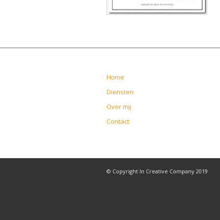
Home
Diensten
Over mij
Contact
© Copyright In Creative Company 2019