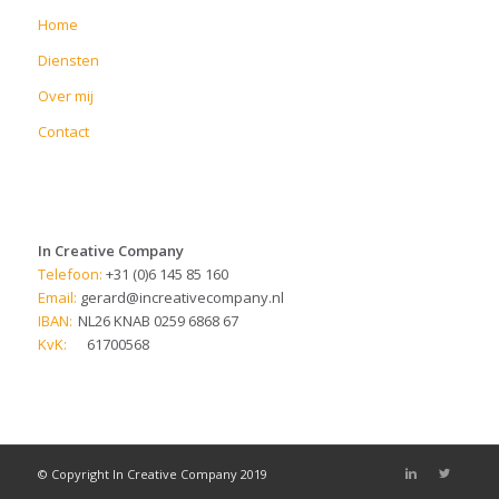
Home
Diensten
Over mij
Contact
In Creative Company
Telefoon:
+31 (0)6 145 85 160
Email:
gerard@increativecompany.nl
IBAN:
NL26 KNAB 0259 6868 67
KvK:
61700568
© Copyright In Creative Company 2019