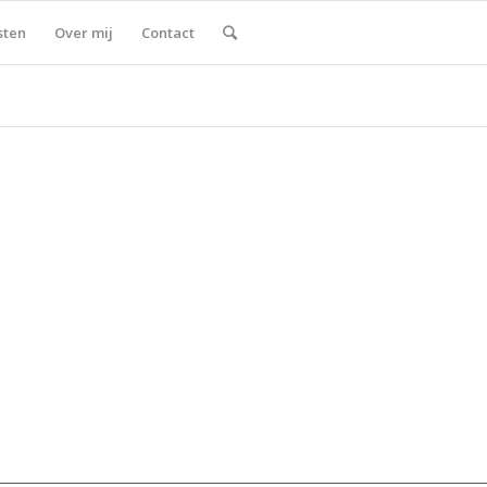
sten
Over mij
Contact