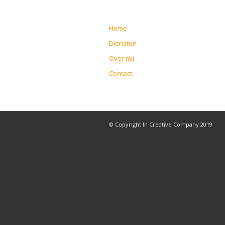
Home
Diensten
Over mij
Contact
© Copyright In Creative Company 2019