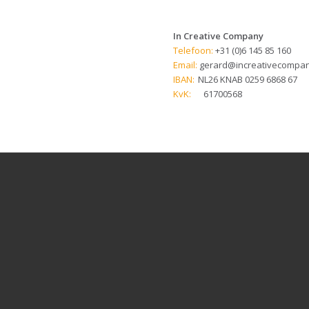
In Creative Company
Telefoon:
+31 (0)6 145 85 160
Email:
gerard@increativecompan
IBAN:
NL26 KNAB 0259 6868 67
KvK:
61700568