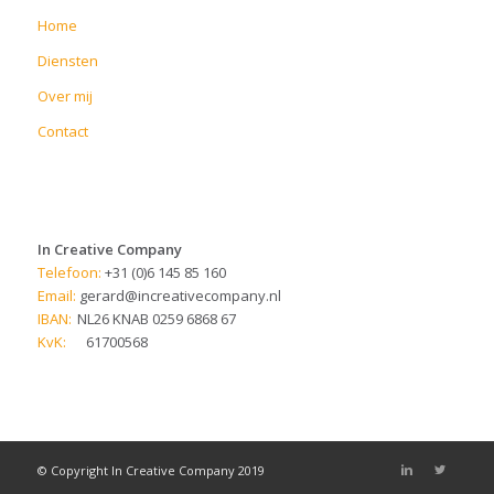
Home
Diensten
Over mij
Contact
In Creative Company
Telefoon:
+31 (0)6 145 85 160
Email:
gerard@increativecompany.nl
IBAN:
NL26 KNAB 0259 6868 67
KvK:
61700568
© Copyright In Creative Company 2019